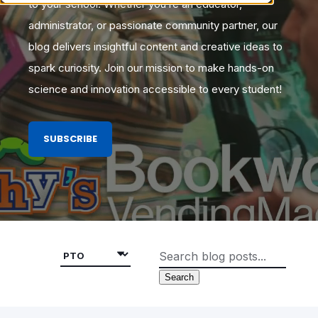
to your school. Whether you’re an educator,
administrator, or passionate community partner, our
blog delivers insightful content and creative ideas to
spark curiosity. Join our mission to make hands-on
science and innovation accessible to every student!
SUBSCRIBE
Search