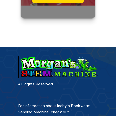
All Rights Reserved
For information about Inchy's Bookworm
Vending Machine, check out