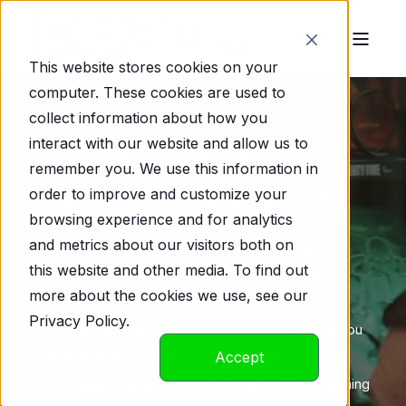
This website stores cookies on your
computer. These cookies are used to
collect information about how you
STEM EDUCATION
interact with our website and allow us to
remember you. We use this information in
RESOURCES BLOG
order to improve and customize your
browsing experience and for analytics
and metrics about our visitors both on
Welcome to Morgan’s Marvelous STEM Machine
this website and other media. To find out
Blog, your go-to source for everything related to
more about the cookies we use, see our
STEM vending machines in schools! Explore real-
Privacy Policy.
world success stories, dive into guides that help you
integrate STEM rewards into your classroom, and
Accept
learn about funding options to bring hands-on learning