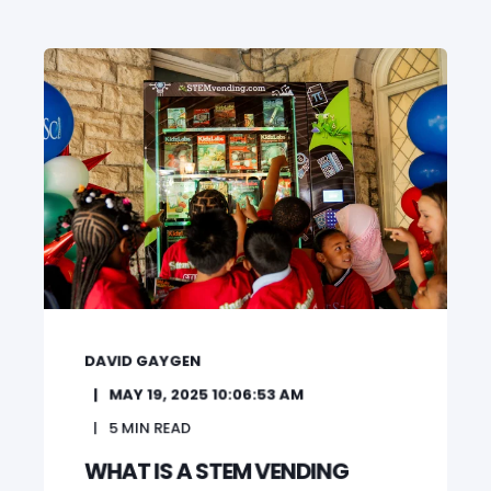
DAVID GAYGEN
MAY 19, 2025 10:06:53 AM
5
MIN READ
WHAT IS A STEM VENDING