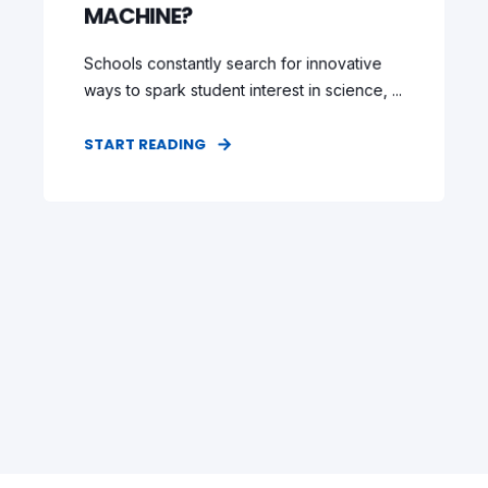
MACHINE?
Schools constantly search for innovative
ways to spark student interest in science, ...
START READING