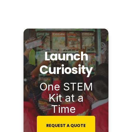
Launch
Curiosity
One STEM
Kit at a
Time
REQUEST A QUOTE