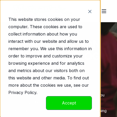
This website stores cookies on your
computer. These cookies are used to
collect information about how you
STEM EDUCATION
interact with our website and allow us to
remember you. We use this information in
RESOURCES BLOG
order to improve and customize your
browsing experience and for analytics
and metrics about our visitors both on
Welcome to Morgan’s Marvelous STEM Machine
this website and other media. To find out
Blog, your go-to source for everything related to
more about the cookies we use, see our
STEM vending machines in schools! Explore real-
Privacy Policy.
world success stories, dive into guides that help you
integrate STEM rewards into your classroom, and
Accept
learn about funding options to bring hands-on learning