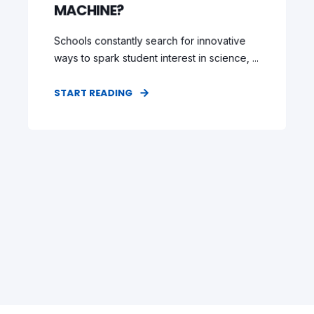
MACHINE?
Schools constantly search for innovative
ways to spark student interest in science, ...
START READING