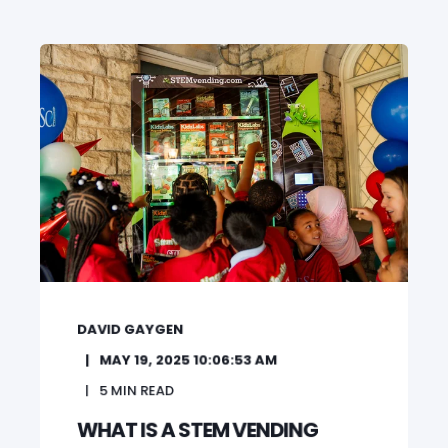
DAVID GAYGEN
MAY 19, 2025 10:06:53 AM
5
MIN READ
WHAT IS A STEM VENDING