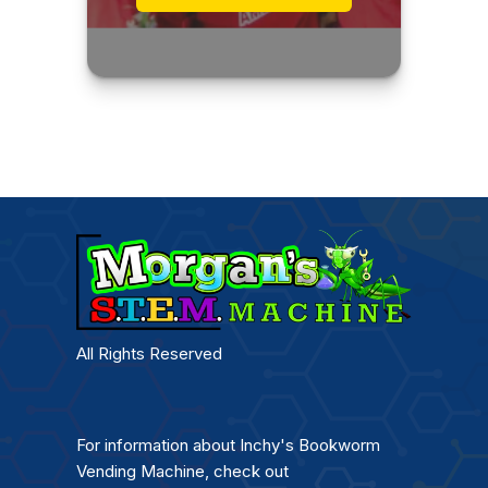
All Rights Reserved
For information about Inchy's Bookworm
Vending Machine, check out