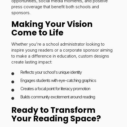
opportunities, social media moments, and positive
press coverage that benefit both schools and
sponsors.
Making Your Vision
Come to Life
Whether you're a school administrator looking to
inspire young readers or a corporate sponsor aiming
to make a difference in education, custom designs
create lasting impact:
Reflects your school's unique identity
Engages students with eye-catching graphics
Creates a focal point for literacy promotion
Builds community excitement around reading
Ready to Transform
Your Reading Space?