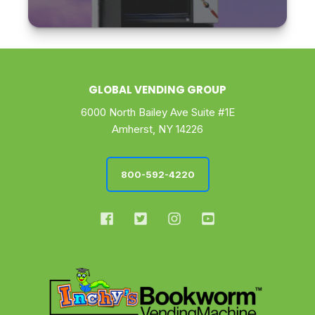
GLOBAL VENDING GROUP
6000 North Bailey Ave Suite #1E
Amherst, NY 14226
800-592-4220