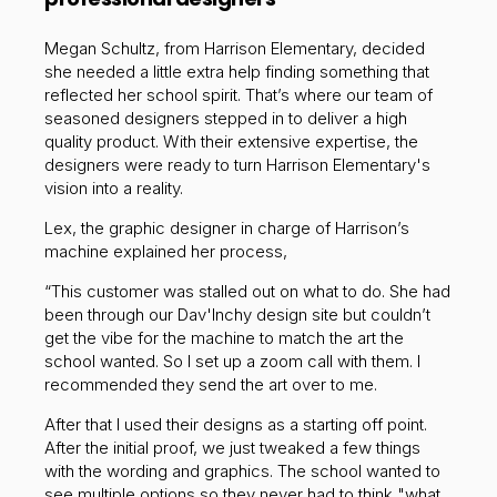
Megan Schultz, from Harrison Elementary, decided
she needed a little extra help finding something that
reflected her school spirit. That’s where our team of
seasoned designers stepped in to deliver a high
quality product. With their extensive expertise, the
designers were ready to turn Harrison Elementary's
vision into a reality.
Lex, the graphic designer in charge of Harrison’s
machine explained her process,
“This customer was stalled out on what to do. She had
been through our Dav'Inchy design site but couldn’t
get the vibe for the machine to match the art the
school wanted. So I set up a zoom call with them. I
recommended they send the art over to me.
After that I used their designs as a starting off point.
After the initial proof, we just tweaked a few things
with the wording and graphics. The school wanted to
see multiple options so they never had to think "what