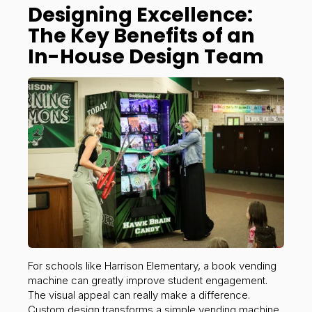
Designing Excellence:
The Key Benefits of an
In-House Design Team
For schools like Harrison Elementary, a book vending
machine can greatly improve student engagement.
The visual appeal can really make a difference.
Custom design transforms a simple vending machine