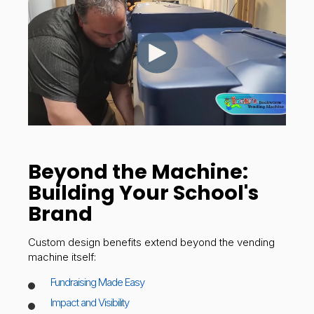
Beyond the Machine:
Building Your School's
Brand
Custom design benefits extend beyond the vending
machine itself:
Fundraising Made Easy
Impact and Visibility