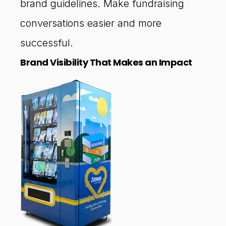
brand guidelines. Make fundraising
conversations easier and more
successful.
Brand Visibility That Makes an Impact