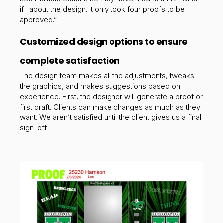
if" about the design. It only took four proofs to be
approved.”
Customized design options to ensure
complete satisfaction
The design team makes all the adjustments, tweaks
the graphics, and makes suggestions based on
experience. First, the designer will generate a proof or
first draft. Clients
can make changes as much as they
want. We aren’t satisfied until the client gives us a final
sign-off.