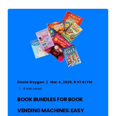
David Gaygen
Mar 4, 2025, 8:41:41 PM
4 min read
BOOK BUNDLES FOR BOOK
VENDING MACHINES: EASY