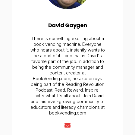
David Gaygen
There is something exciting about a
book vending machine. Everyone
who hears about it, instantly wants to
be a part of it—and that is David's
favorite part of the job. In addition to
being the community manager and
content creator at
BookVending.com, he also enjoys
being part of the Reading Revolution
Podcast. Read. Reward. Inspire.
That's what it's all about. Join David
and this ever-growing community of
educators and literacy champions at
bookvending.com