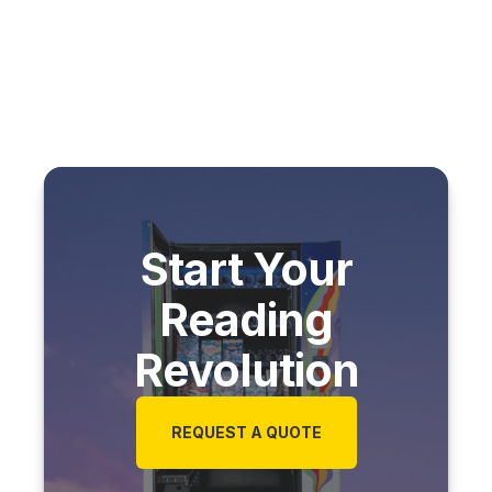
Start Your
Reading
Revolution
REQUEST A QUOTE