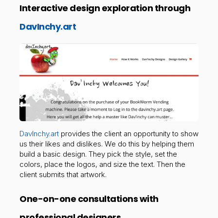
Interactive design exploration through
DavInchy.art
DavInchy.art
provides the client an opportunity to show
us their likes and dislikes. We do this by helping them
build a basic design. They pick the style, set the
colors, place the logos, and size the text. Then the
client submits that artwork.
One-on-one consultations with
professional designers