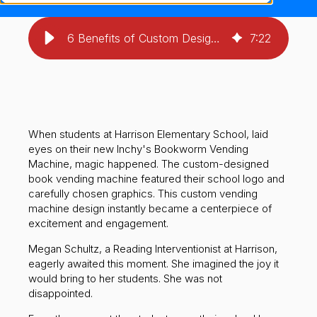
6 Benefits of Custom Design: Is Your School Ready?
7
:
22
When students at Harrison Elementary School, laid
eyes on their new Inchy's Bookworm Vending
Machine, magic happened. The custom-designed
book vending machine featured their school logo and
carefully chosen graphics. This custom vending
machine design instantly became a centerpiece of
excitement and engagement.
Megan Schultz, a Reading Interventionist at Harrison,
eagerly awaited this moment. She imagined the joy it
would bring to her students. She was not
disappointed.