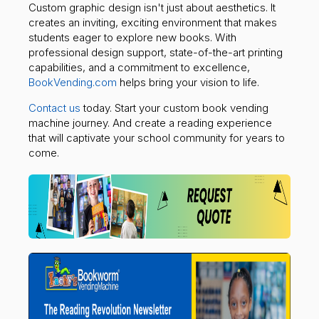
Custom graphic design isn't just about aesthetics. It
creates an inviting, exciting environment that makes
students eager to explore new books. With
professional design support, state-of-the-art printing
capabilities, and a commitment to excellence,
BookVending.com
helps bring your vision to life.
Contact us
today. Start your custom book vending
machine journey. And create a reading experience
that will captivate your school community for years to
come.