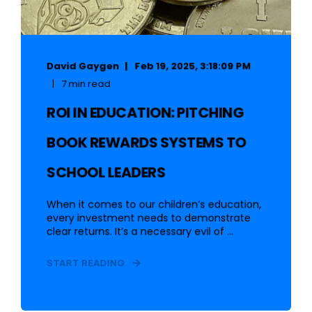
David Gaygen
Feb 19, 2025, 3:18:09 PM
7 min read
ROI IN EDUCATION: PITCHING
BOOK REWARDS SYSTEMS TO
SCHOOL LEADERS
When it comes to our children’s education,
every investment needs to demonstrate
clear returns. It’s a necessary evil of ...
START READING