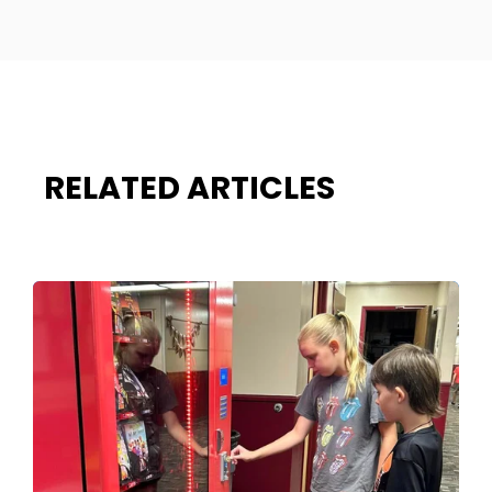
RELATED ARTICLES