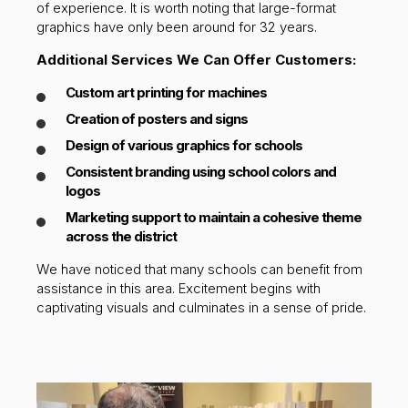
of experience. It is worth noting that large-format
graphics have only been around for 32 years.
Additional Services We Can Offer Customers:
Custom art printing for machines
Creation of posters and signs
Design of various graphics for schools
Consistent branding using school colors and
logos
Marketing support to maintain a cohesive theme
across the district
We have noticed that many schools can benefit from
assistance in this area. Excitement begins with
captivating visuals and culminates in a sense of pride.