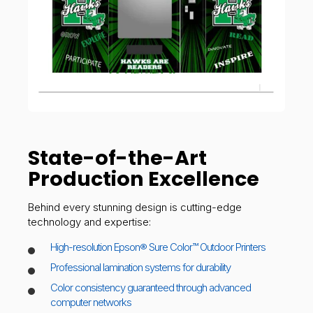
State-of-the-Art
Production Excellence
Behind every stunning design is cutting-edge
technology and expertise:
High-resolution Epson® Sure Color™ Outdoor Printers
Professional lamination systems for durability
Color consistency guaranteed through advanced
computer networks