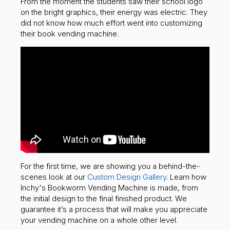
From the moment the students saw their school logo
on the bright graphics, their energy was electric. They
did not know how much effort went into customizing
their book vending machine.
For the first time, we are showing you a behind-the-
scenes look at our
Custom Design Gallery
. Learn how
Inchy's Bookworm Vending Machine is made, from
the initial design to the final finished product. We
guarantee it’s a process that will make you appreciate
your vending machine on a whole other level.