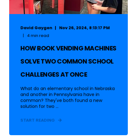
David Gaygen
Nov 26, 2024, 8:13:17 PM
4 min read
HOW BOOK VENDING MACHINES
SOLVE TWO COMMON SCHOOL
CHALLENGES AT ONCE
What do an elementary school in Nebraska
and another in Pennsylvania have in
common? They've both found a new
solution for two ...
START READING