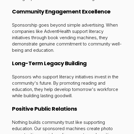
Community Engagement Excellence
Sponsorship goes beyond simple advertising. When
companies like AdventHealth support literacy
initiatives through book vending machines, they
demonstrate genuine commitment to community well-
being and education.
Long-Term Legacy Building
Sponsors who support literacy initiatives invest in the
community's future. By promoting reading and
education, they help develop tomorrow's workforce
while building lasting goodwill.
Positive Public Relations
Nothing builds community trust like supporting
education. Our sponsored machines create photo