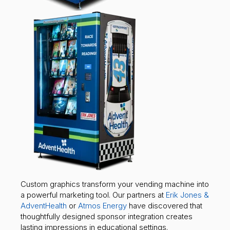
Custom graphics transform your vending machine into
a powerful marketing tool. Our partners at
Erik Jones &
AdventHealth
or
Atmos Energy
have discovered that
thoughtfully designed sponsor integration creates
lasting impressions in educational settings.