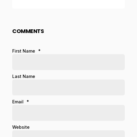
COMMENTS
First Name
*
Last Name
Email
*
Website