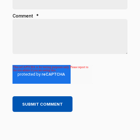
Comment
*