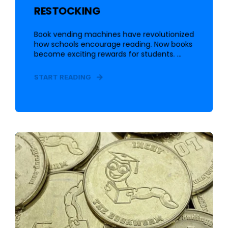
RESTOCKING
Book vending machines have revolutionized
how schools encourage reading. Now books
become exciting rewards for students. ...
START READING