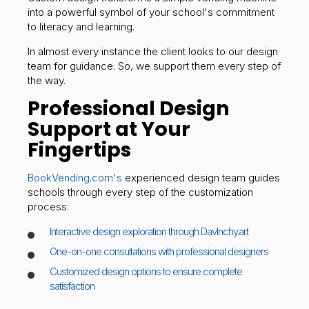
into a powerful symbol of your school's commitment
to literacy and learning.
In almost every instance the client looks to our design
team for guidance. So, we support them every step of
the way.
Professional Design
Support at Your
Fingertips
BookVending.com's
experienced design team guides
schools through every step of the customization
process:
Interactive design exploration through DavInchy.art
One-on-one consultations with professional designers
Customized design options to ensure complete
satisfaction