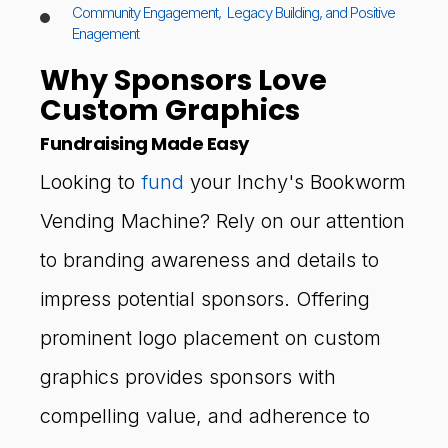
Community Engagement, Legacy Building, and Positive
Enagement
Why Sponsors Love
Custom Graphics
Fundraising Made Easy
Looking to
fund
your Inchy's Bookworm
Vending Machine? Rely on our attention
to branding awareness and details to
impress potential sponsors. Offering
prominent logo placement on custom
graphics provides sponsors with
compelling value, and adherence to