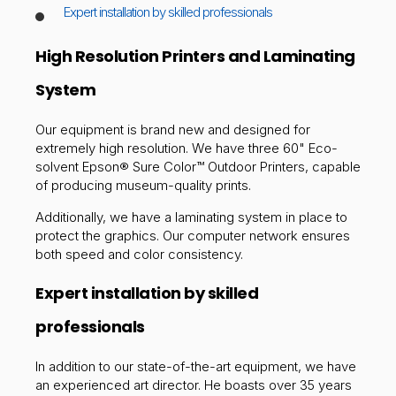
Expert installation by skilled professionals
High Resolution Printers and Laminating
System
Our equipment is brand new and designed for
extremely high resolution. We have three 60" Eco-
solvent Epson® Sure Color™ Outdoor Printers, capable
of producing museum-quality prints.
Additionally, we have a laminating system in place to
protect the graphics. Our computer network ensures
both speed and color consistency.
Expert installation by skilled
professionals
In addition to our state-of-the-art equipment, we have
an experienced art director. He boasts over 35 years