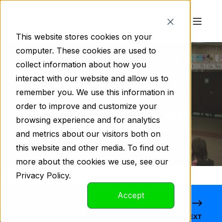
This website stores cookies on your
computer. These cookies are used to
collect information about how you
interact with our website and allow us to
David Gaygen
Oct 29, 2024 1:05:06 PM
remember you. We use this information in
5 min read
order to improve and customize your
6 BENEFITS OF CUSTOM DESIGN: IS YOUR
browsing experience and for analytics
SCHOOL READY?
and metrics about our visitors both on
this website and other media. To find out
more about the cookies we use, see our
Privacy Policy.
Accept
PREVIOUS
NEXT