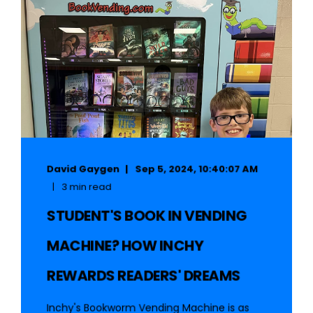
David Gaygen
Sep 5, 2024, 10:40:07 AM
3 min read
STUDENT'S BOOK IN VENDING
MACHINE? HOW INCHY
REWARDS READERS' DREAMS
Inchy's Bookworm Vending Machine is as