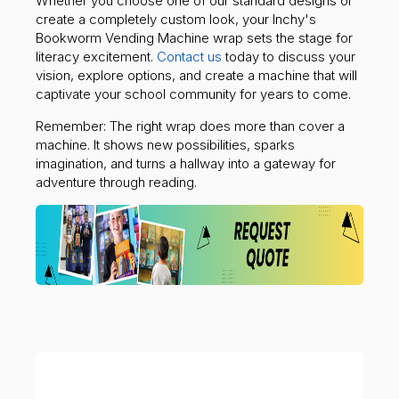
Whether you choose one of our standard designs or
create a completely custom look, your Inchy's
Bookworm Vending Machine wrap sets the stage for
literacy excitement.
Contact us
today to discuss your
vision, explore options, and create a machine that will
captivate your school community for years to come.
Remember: The right wrap does more than cover a
machine. It shows new possibilities, sparks
imagination, and turns a hallway into a gateway for
adventure through reading.