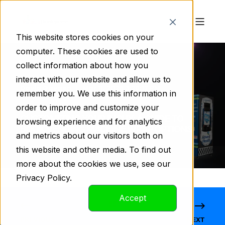
This website stores cookies on your
computer. These cookies are used to
collect information about how you
interact with our website and allow us to
David Gaygen
Mar 11, 2025 3:20:17 PM
remember you. We use this information in
4 min read
order to improve and customize your
CUSTOMIZING YOUR INCHY: A GUIDE TO
browsing experience and for analytics
BOOK VENDING MACHINE WRAP OPTIONS
and metrics about our visitors both on
this website and other media. To find out
more about the cookies we use, see our
Privacy Policy.
Accept
PREVIOUS
NEXT