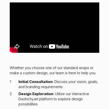
Whether you choose one of our standard wraps or
make a custom design, our team is here to help you.
Initial Consultation
: Discuss your vision, goals,
and branding requirements
Design Exploration
: Utilize our interactive
DavInchy.art platform to explore design
possibilities