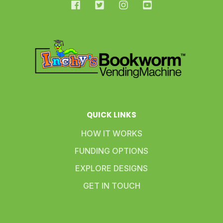
QUICK LINKS
HOW IT WORKS
FUNDING OPTIONS
EXPLORE DESIGNS
GET IN TOUCH