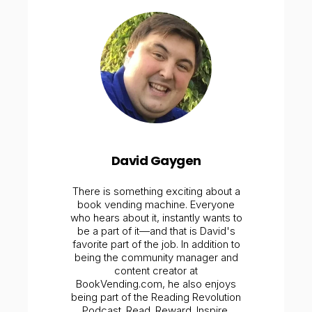
David Gaygen
There is something exciting about a
book vending machine. Everyone
who hears about it, instantly wants to
be a part of it—and that is David's
favorite part of the job. In addition to
being the community manager and
content creator at
BookVending.com, he also enjoys
being part of the Reading Revolution
Podcast. Read. Reward. Inspire.