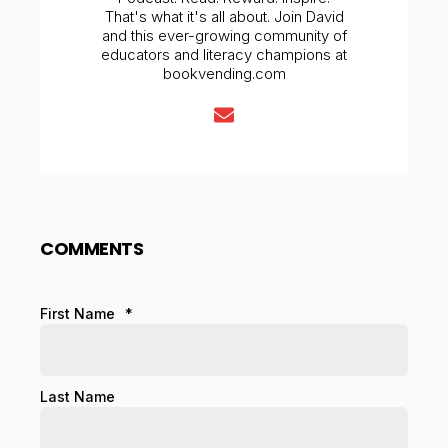
That's what it's all about. Join David
and this ever-growing community of
educators and literacy champions at
bookvending.com
COMMENTS
First Name
*
Last Name