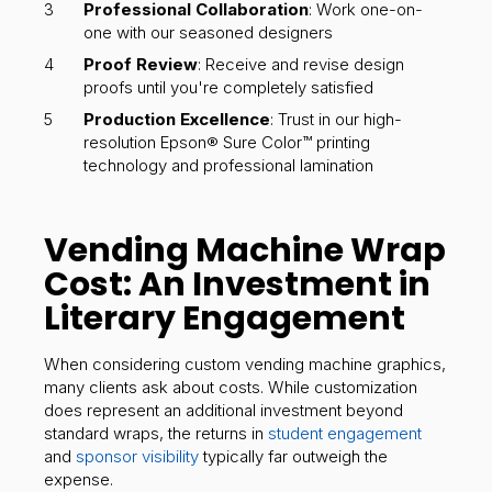
Professional Collaboration
: Work one-on-
one with our seasoned designers
Proof Review
: Receive and revise design
proofs until you're completely satisfied
Production Excellence
: Trust in our high-
resolution Epson® Sure Color™ printing
technology and professional lamination
Vending Machine Wrap
Cost: An Investment in
Literary Engagement
When considering custom vending machine graphics,
many clients ask about costs. While customization
does represent an additional investment beyond
standard wraps, the returns in
student engagement
and
sponsor visibility
typically far outweigh the
expense.