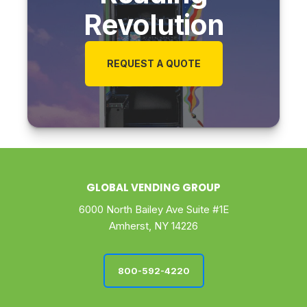
Revolution
REQUEST A QUOTE
GLOBAL VENDING GROUP
6000 North Bailey Ave Suite #1E
Amherst, NY 14226
800-592-4220