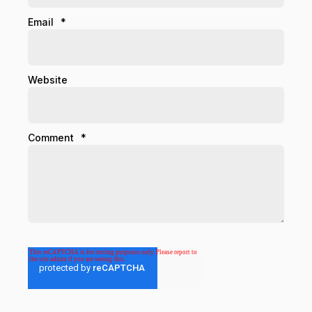
Email
*
Website
Comment
*