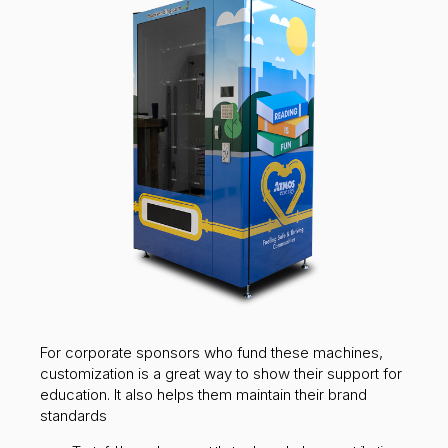
For corporate sponsors who fund these machines,
customization is a great way to show their support for
education. It also helps them maintain their brand
standards