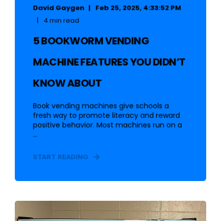
David Gaygen
Feb 25, 2025, 4:33:52 PM
4 min read
5 BOOKWORM VENDING
MACHINE FEATURES YOU DIDN’T
KNOW ABOUT
Book vending machines give schools a
fresh way to promote literacy and reward
positive behavior. Most machines run on a
...
START READING