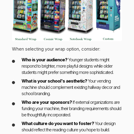
When selecting your wrap option, consider:
Who is your audience?
Younger students might
respond to brighter, more playful designs while older
students might prefer something more sophisticated.
What is your school's aesthetic?
Your vending
machine should complement existing hallway decor and
school branding.
Who are your sponsors?
If external organizations are
funding your machine, their branding requirements should
be thoughtfully incorporated.
What culture do you want to foster?
Your design
should reflect the reading culture you hope to build.