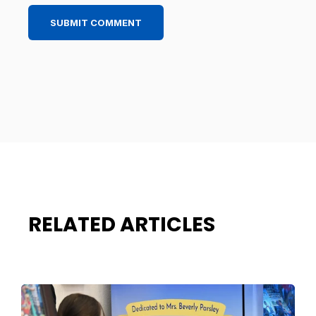
RELATED ARTICLES