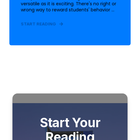
versatile as it is exciting. There's no right or
wrong way to reward students' behavior ...
START READING
Start Your
Reading