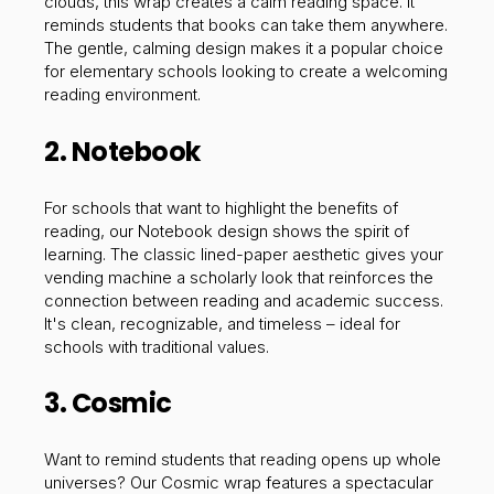
clouds, this wrap creates a calm reading space. It
reminds students that books can take them anywhere.
The gentle, calming design makes it a popular choice
for elementary schools looking to create a welcoming
reading environment.
2. Notebook
For schools that want to highlight the benefits of
reading, our Notebook design shows the spirit of
learning. The classic lined-paper aesthetic gives your
vending machine a scholarly look that reinforces the
connection between reading and academic success.
It's clean, recognizable, and timeless – ideal for
schools with traditional values.
3. Cosmic
Want to remind students that reading opens up whole
universes? Our Cosmic wrap features a spectacular