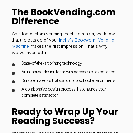
The BookVending.com
Difference
As a top custom vending machine maker, we know
that the outside of your
Inchy's Bookworm Vending
Machine
makes the first impression. That's why
we've invested in:
State-of-the-art printing technology
An in-house design team with decades of experience
Durable materials that stand up to school environments
A collaborative design process that ensures your
complete satisfaction
Ready to Wrap Up Your
Reading Success?