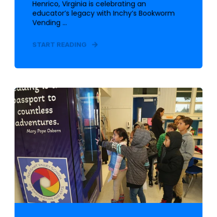
Henrico, Virginia is celebrating an
educator’s legacy with Inchy’s Bookworm
Vending ...
START READING