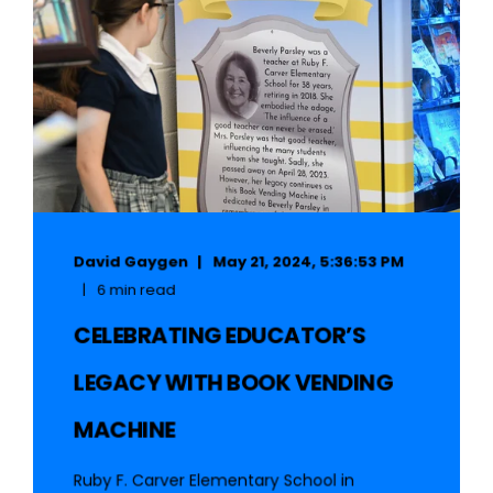
David Gaygen
May 21, 2024, 5:36:53 PM
6 min read
CELEBRATING EDUCATOR’S
LEGACY WITH BOOK VENDING
MACHINE
Ruby F. Carver Elementary School in