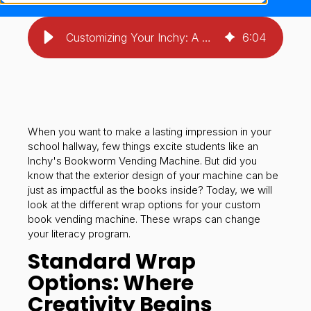
Customizing Your Inchy: A Guide to Book Vending Machine Wrap Options
6
:
04
When you want to make a lasting impression in your
school hallway, few things excite students like an
Inchy's Bookworm Vending Machine. But did you
know that the exterior design of your machine can be
just as impactful as the books inside? Today, we will
look at the different wrap options for your custom
book vending machine. These wraps can change
your literacy program.
Standard Wrap
Options: Where
Creativity Begins