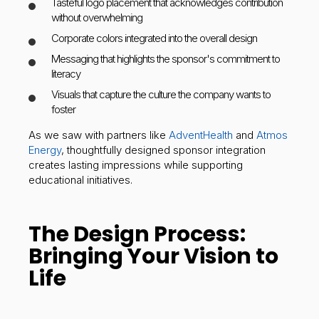
Tasteful logo placement that acknowledges contribution
without overwhelming
Corporate colors integrated into the overall design
Messaging that highlights the sponsor's commitment to
literacy
Visuals that capture the culture the company wants to
foster
As we saw with partners like
AdventHealth
and
Atmos
Energy
, thoughtfully designed sponsor integration
creates lasting impressions while supporting
educational initiatives.
The Design Process:
Bringing Your Vision to
Life