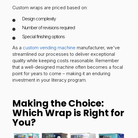
Custom wraps are priced based on:
Design complexity
Number of revisions required
Special finishing options
As a
custom vending machine
manufacturer, we've
streamlined our processes to deliver exceptional
quality while keeping costs reasonable. Remember
that a well-designed machine often becomes a focal
point for years to come – making it an enduring
investment in your literacy program.
Making the Choice:
Which Wrap is Right for
You?