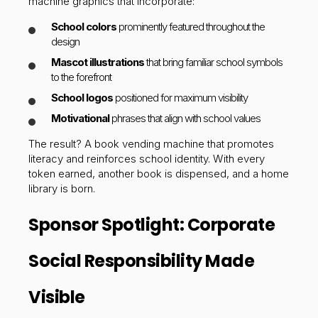
machine graphics that incorporate:
School colors
prominently featured throughout the
design
Mascot illustrations
that bring familiar school symbols
to the forefront
School logos
positioned for maximum visibility
Motivational
phrases that align with school values
The result? A book vending machine that promotes
literacy and reinforces school identity. With every
token earned, another book is dispensed, and a home
library is born.
Sponsor Spotlight: Corporate
Social Responsibility Made
Visible