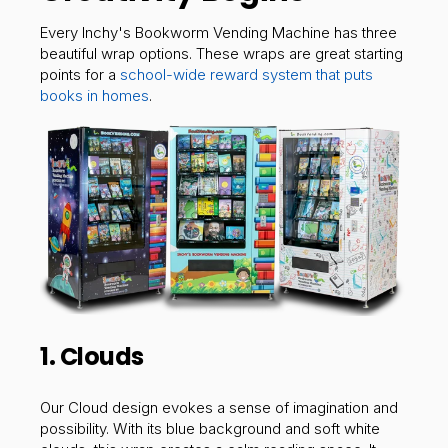
Every Inchy's Bookworm Vending Machine has three
beautiful wrap options. These wraps are great starting
points for a
school-wide reward system that puts
books in homes
.
1. Clouds
Our Cloud design evokes a sense of imagination and
possibility. With its blue background and soft white