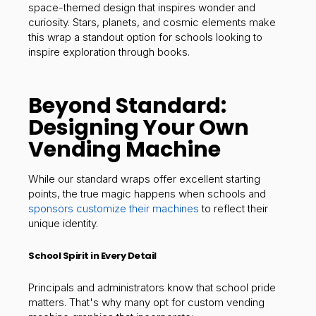
space-themed design that inspires wonder and
curiosity. Stars, planets, and cosmic elements make
this wrap a standout option for schools looking to
inspire exploration through books.
Beyond Standard:
Designing Your Own
Vending Machine
While our standard wraps offer excellent starting
points, the true magic happens when schools and
sponsors customize their machines
to reflect their
unique identity.
School Spirit in Every Detail
Principals and administrators know that school pride
matters. That's why many opt for custom vending