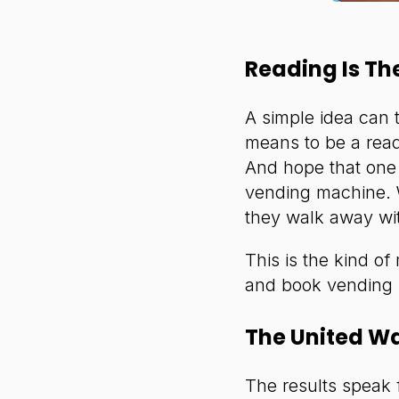
Reading Is Th
A simple idea can 
means to be a read
And hope that one 
vending machine. W
they walk away wi
This is the kind of
and book vending
The United W
The results speak 