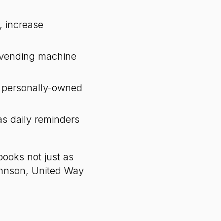
, increase
 vending machine
t personally-owned
s daily reminders
books not just as
ohnson, United Way