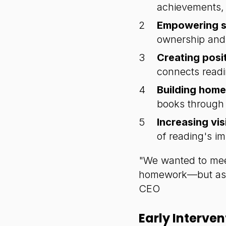
achievements, 
Empowering s
ownership and 
Creating posi
connects readi
Building home 
books through
Increasing visi
of reading's i
"We wanted to meet
homework—but as a
CEO
Early Interve