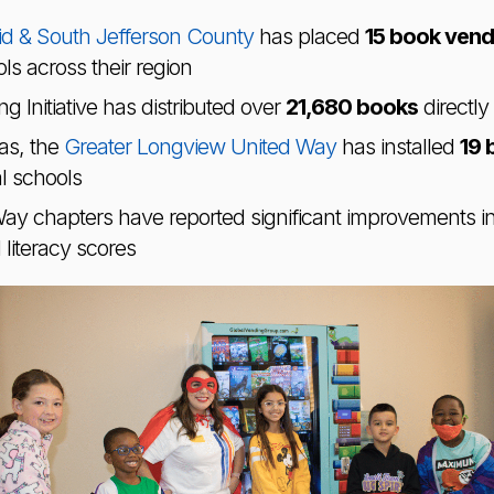
d & South Jefferson County
has placed
15 book vend
s across their region
g Initiative has distributed over
21,680 books
directly
as, the
Greater Longview United Way
has installed
19 
al schools
Way chapters have reported significant improvements i
iteracy scores