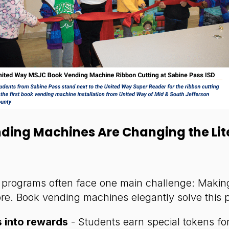
ding Machines Are Changing the Lit
g programs often face one main challenge: Making
ore. Book vending machines elegantly solve this 
 into rewards
- Students earn special tokens fo