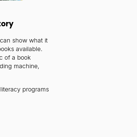
tory
u can show what it
ooks available.
c of a book
nding machine,
 literacy programs