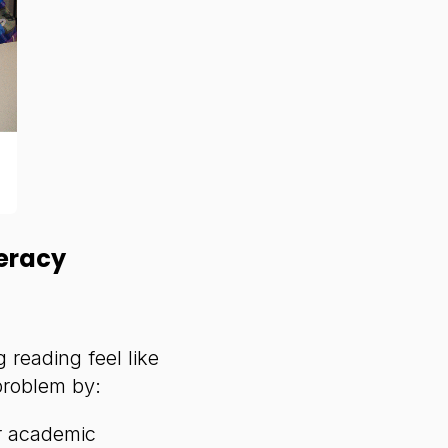
eracy
 reading feel like
problem by:
r academic