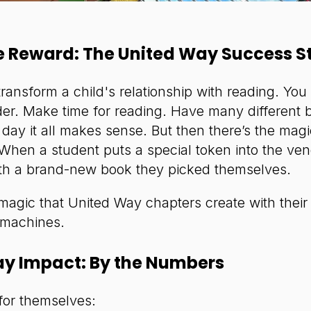
e Reward: The United Way Success S
transform a child's relationship with reading. Yo
er. Make time for reading. Have many different b
day it all makes sense. But then there’s the magi
hen a student puts a special token into the ve
th a brand-new book they picked themselves.
 magic that United Way chapters create with their
 machines.
ay Impact: By the Numbers
for themselves: