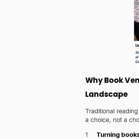
Why Book Ven
Landscape
Traditional readin
a choice, not a ch
Turning books