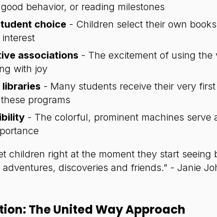
good behavior, or reading milestones
tudent choice
- Children select their own books
interest
tive associations
- The excitement of using the
ng with joy
libraries
- Many students receive their very firs
 these programs
bility
- The colorful, prominent machines serve a
mportance
 children right at the moment they start seeing 
dventures, discoveries and friends." - Janie J
ntion: The United Way Approach