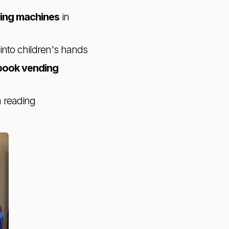
ing machines
in
 into children's hands
book vending
n reading