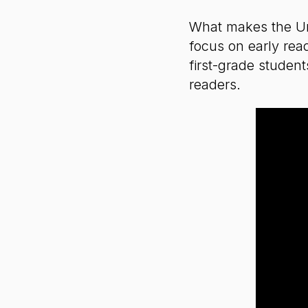
What makes the Unit
focus on early rea
first-grade student
readers.