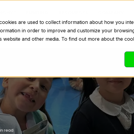
INCHY?
FUNDING
RESOURCES
COMPANY
ookies are used to collect information about how you inte
formation in order to improve and customize your browsin
his website and other media. To find out more about the coo
in read