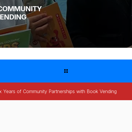
F COMMUNITY
VENDING
x Years of Community Partnerships with Book Vending