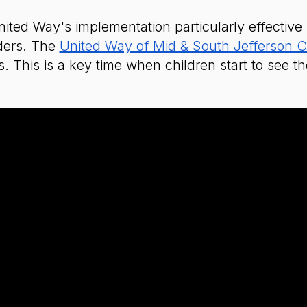
ed Way's implementation particularly effective is
ders. The
United Way of Mid & South Jefferson 
s. This is a key time when children start to see 