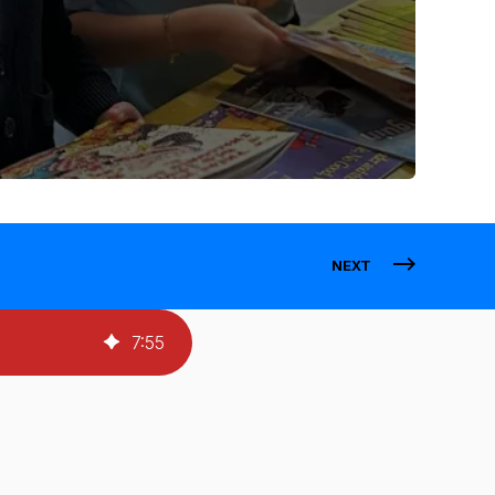
NEXT
7
:
55