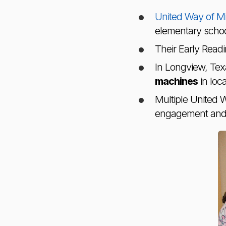
United Way of Mi
elementary school
Their Early Readin
In Longview, Tex
machines
in loc
Multiple United 
engagement and l