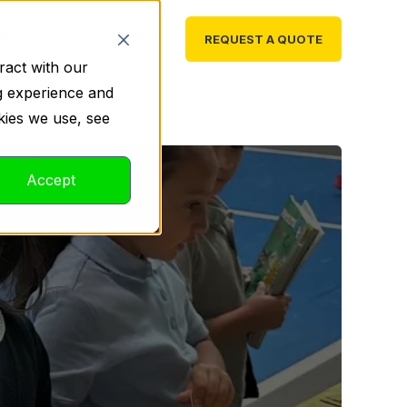
PARTS & SERVICE
REQUEST A QUOTE
ract with our
g experience and
kies we use, see
Accept