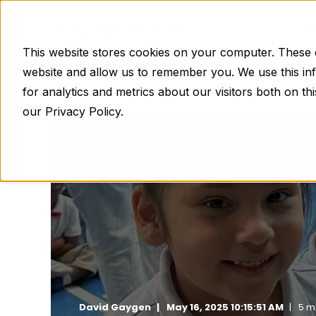
WHY 
This website stores cookies on your computer. These c
website and allow us to remember you. We use this in
for analytics and metrics about our visitors both on t
our Privacy Policy.
David Gaygen
May 16, 2025 10:15:51 AM
5 m