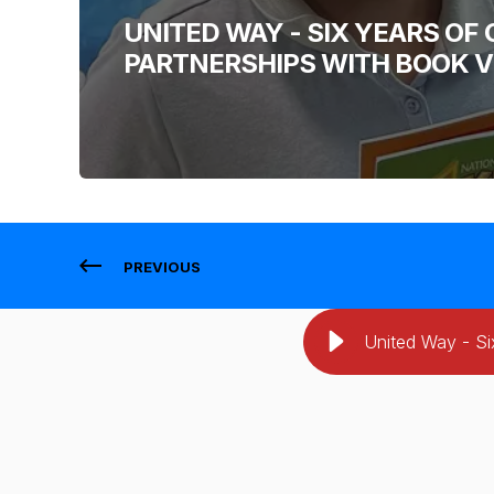
UNITED WAY - SIX YEARS O
PARTNERSHIPS WITH BOOK 
PREVIOUS
United Way - Si