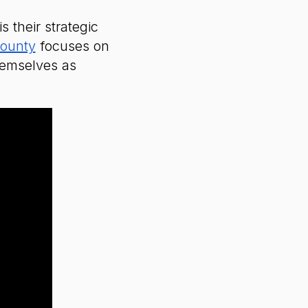
 their strategic
County
focuses on
themselves as