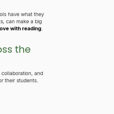
ools have what they
ts, can make a big
 love with reading
.
oss the
 collaboration, and
 their students.