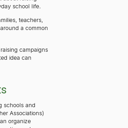
day school life.
ilies, teachers,
m around a common
ndraising campaigns
ted idea can
ts
ng schools and
her Associations)
can organize