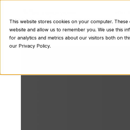
WHY 
This website stores cookies on your computer. These c
website and allow us to remember you. We use this in
for analytics and metrics about our visitors both on t
our Privacy Policy.