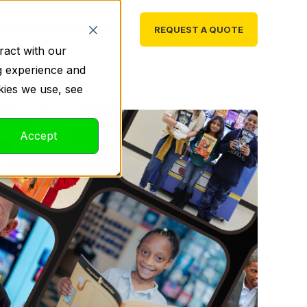
PARTS & SERVICE
REQUEST A QUOTE
ract with our
g experience and
kies we use, see
Accept