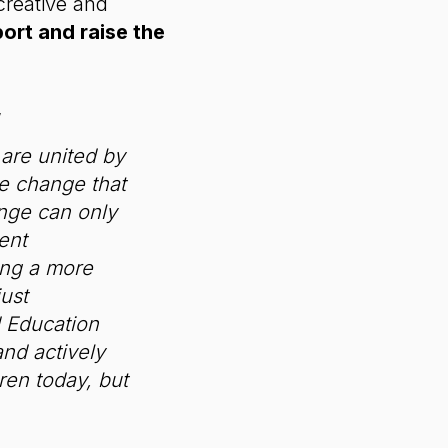
creative and
rt and raise the
,
 are united by
ve change that
ange can only
ent
ting a more
ust
d Education
and actively
dren today, but