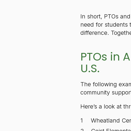
In short, PTOs and
need for students 
difference. Togeth
PTOs in A
U.S.
The following exam
community support 
Here’s a look at th
Wheatland Cen