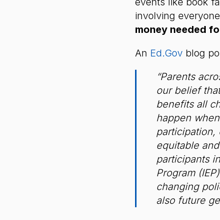
events like book fa
involving everyone
money needed fo
An
Ed.Gov
blog po
“Parents acros
our belief tha
benefits all 
happen when 
participation,
equitable and
participants 
Program (IEP) 
changing polic
also future ge