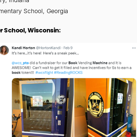
ry, Indiana
entary School, Georgia
 School, Wisconsin: