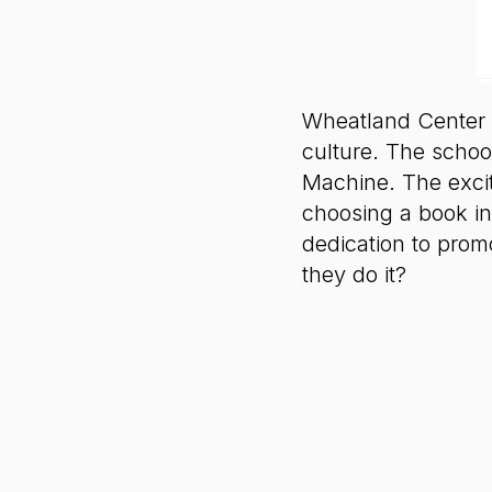
Wheatland Center S
culture. The schoo
Machine. The excit
choosing a book in
dedication to promo
they do it?