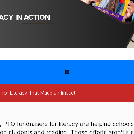
ACY IN ACTION
 for Literacy That Made an Impact
, PTO fundraisers for literacy are helping school
n students and reading. These efforts aren’t just