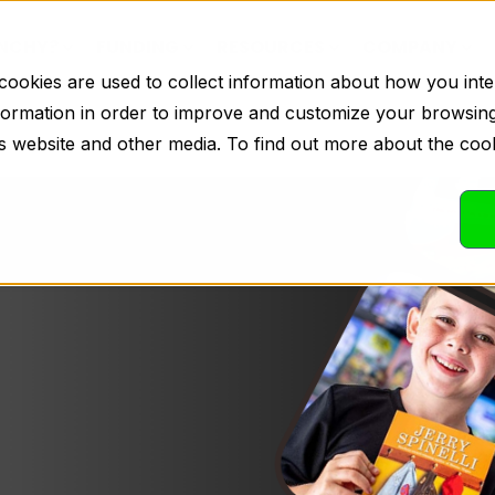
INCHY?
FUNDING
RESOURCES
COMPANY
ookies are used to collect information about how you inte
formation in order to improve and customize your browsin
his website and other media. To find out more about the coo