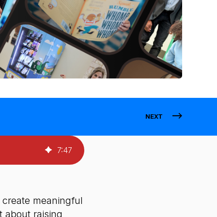
NEXT
7
:
47
s create meaningful
 about raising