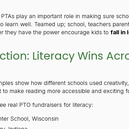
 PTAs play an important role in making sure sch
to learn well. Teamed up; school, teachers paren
er they have the power encourage kids to
fall in
ction: Literacy Wins Acr
ples show how different schools used creativity,
to make reading more accessible and exciting for
ree real PTO fundraisers for literacy:
ter School, Wisconsin