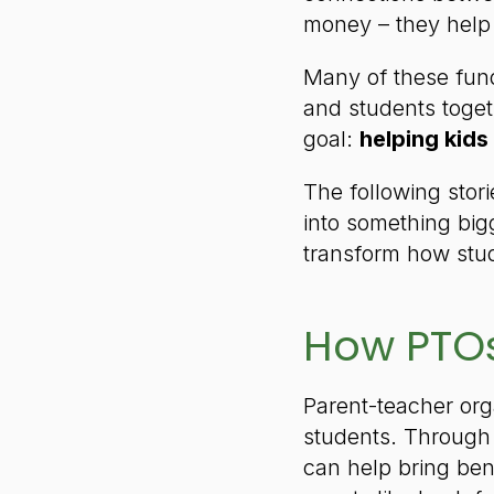
money – they help
Many of these fund
and students toge
goal:
helping kids
The following stor
into something big
transform how stud
How PTOs
Parent-teacher org
students. Through 
can help bring ben