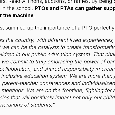
irs, Read-A-Thons, auctions, or raffles. By being 
 in the school,
PTOs and PTAs can gather suppo
r the machine
.
st summed up the importance of a PTO perfectly
s the country, with different lived experiences,
t we can be the catalysts to create transformati
children in our public education system. That ch
we commit to truly embracing the power of par
 collaboration, and shared responsibility in crea
 inclusive education system. We are more than j
in parent-teacher conferences and Individualize
meetings. We are on the frontline, fighting for 
ies that will positively impact not only our chil
nerations of students.”