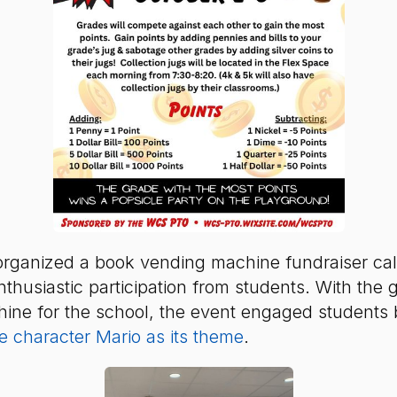
rganized a book vending machine fundraiser cal
husiastic participation from students. With the g
ne for the school, the event engaged students 
 character Mario as its theme
.