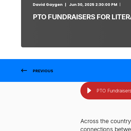
David Gaygen
Jun 30, 2025 2:30:00 PM
PTO FUNDRAISERS FOR LITER
PREVIOUS
PTO Fundraisers
Across the country
connections betwee