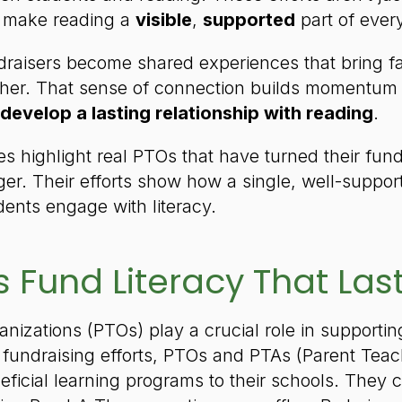
 make reading a
visible
,
supported
part of every
raisers become shared experiences that bring fam
ther. That sense of connection builds momentu
 develop a lasting relationship with reading
.
ies highlight real PTOs that have turned their fu
ger. Their efforts show how a single, well-suppor
ents engage with literacy.
 Fund Literacy That Las
anizations (PTOs) play a crucial role in supporti
fundraising efforts, PTOs and PTAs (Parent Teac
eficial learning programs to their schools. They 