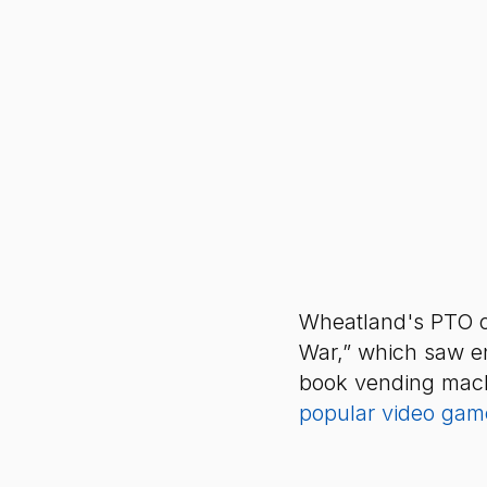
Wheatland's PTO o
War,” which saw ent
book vending machi
popular video game