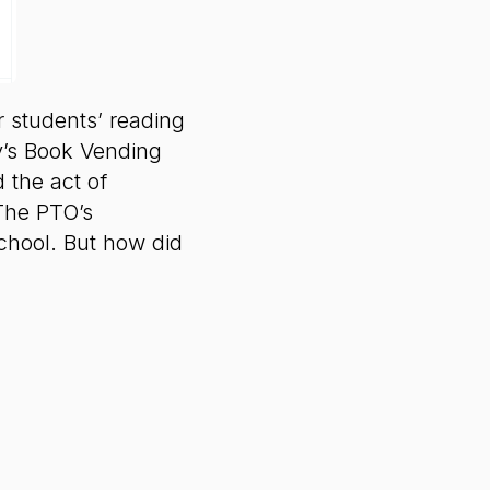
r students’ reading
y’s Book Vending
 the act of
 The PTO’s
school. But how did