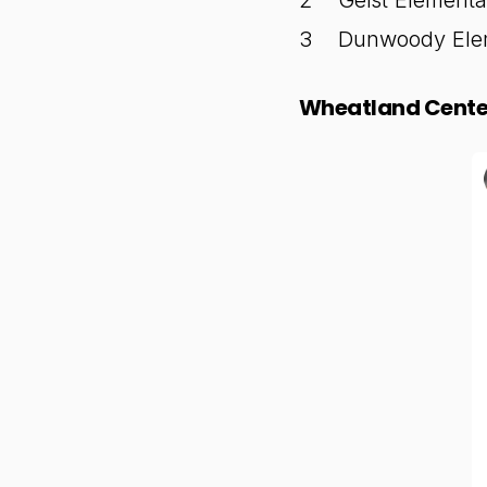
Geist Elementa
Dunwoody Elem
Wheatland Center