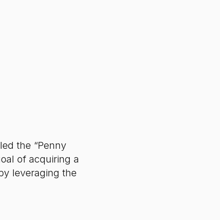
led the “Penny
oal of acquiring a
by leveraging the