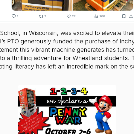
chool, in Wisconsin, was excited to elevate thei
l’s PTO generously funded the purchase of Inch
ement this vibrant machine generates has turned
to a thrilling adventure for Wheatland students.
ting literacy has left an incredible mark on the 